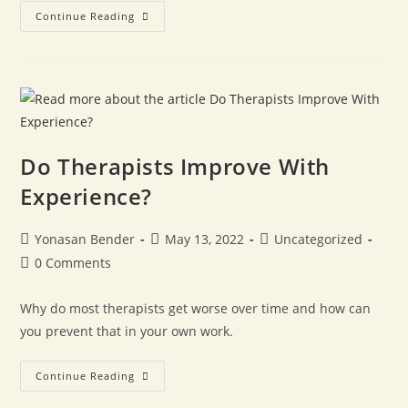
Continue Reading
Do Therapists Improve With
Experience?
Yonasan Bender
May 13, 2022
Uncategorized
0 Comments
Why do most therapists get worse over time and how can
you prevent that in your own work.
Continue Reading