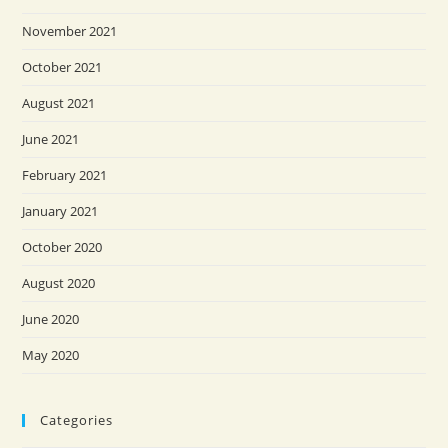
November 2021
October 2021
August 2021
June 2021
February 2021
January 2021
October 2020
August 2020
June 2020
May 2020
Categories