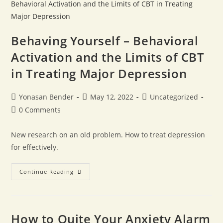
Behaving Yourself – Behavioral
Activation and the Limits of CBT
in Treating Major Depression
Yonasan Bender
May 12, 2022
Uncategorized
0 Comments
New research on an old problem. How to treat depression
for effectively.
Continue Reading
How to Quite Your Anxiety Alarm