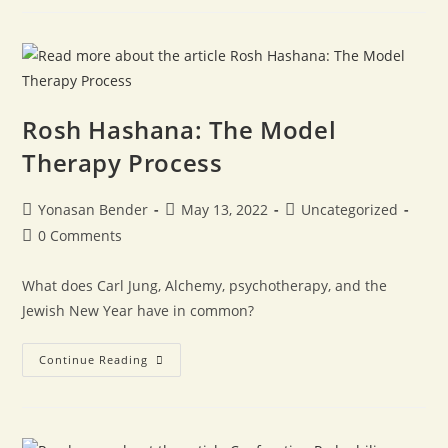
Rosh Hashana: The Model
Therapy Process
Yonasan Bender
May 13, 2022
Uncategorized
0 Comments
What does Carl Jung, Alchemy, psychotherapy, and the
Jewish New Year have in common?
Continue Reading