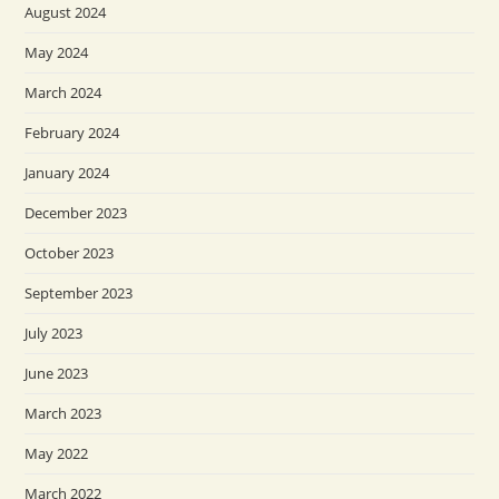
August 2024
May 2024
March 2024
February 2024
January 2024
December 2023
October 2023
September 2023
July 2023
June 2023
March 2023
May 2022
March 2022