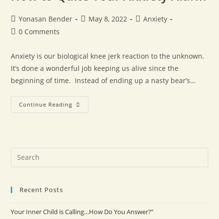
Yonasan Bender
May 8, 2022
Anxiety
0 Comments
Anxiety is our biological knee jerk reaction to the unknown.
It’s done a wonderful job keeping us alive since the
beginning of time. Instead of ending up a nasty bear’s…
Continue Reading
Recent Posts
Your Inner Child is Calling…How Do You Answer?”