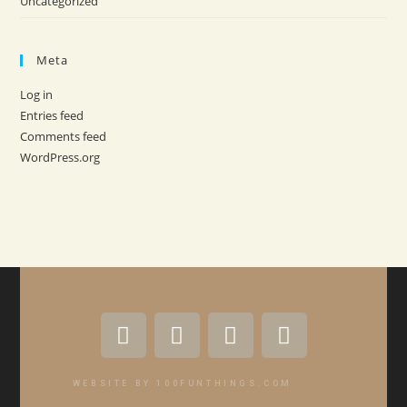
Uncategorized
Meta
Log in
Entries feed
Comments feed
WordPress.org
WEBSITE BY 100FUNTHINGS.COM