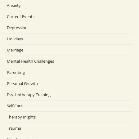
Anxiety
Current Events
Depression
Holidays
Marriage
Mental Health Challenges
Parenting
Personal Growth
Psychotherapy Training
Self Care
Therapy Inights
Trauma