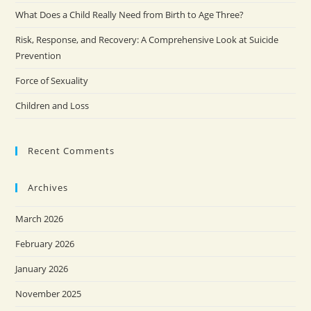
What Does a Child Really Need from Birth to Age Three?
Risk, Response, and Recovery: A Comprehensive Look at Suicide
Prevention
Force of Sexuality
Children and Loss
Recent Comments
Archives
March 2026
February 2026
January 2026
November 2025