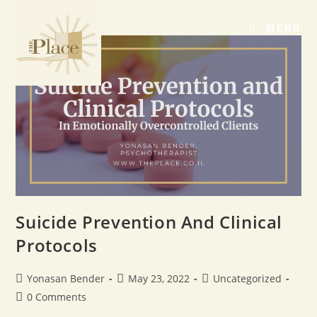
MENU
Suicide Prevention And Clinical
Protocols
Yonasan Bender
May 23, 2022
Uncategorized
0 Comments