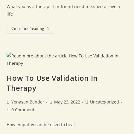
What you as a therapist or friend need to know to save a
life
Continue Reading
How To Use Validation In
Therapy
Yonasan Bender
May 23, 2022
Uncategorized
0 Comments
How empathy can be used to heal