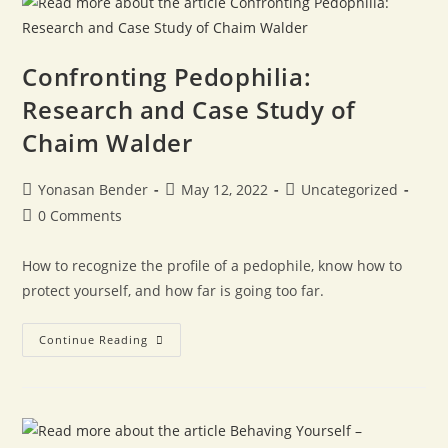
Confronting Pedophilia:
Research and Case Study of
Chaim Walder
Yonasan Bender
May 12, 2022
Uncategorized
0 Comments
How to recognize the profile of a pedophile, know how to
protect yourself, and how far is going too far.
Continue Reading