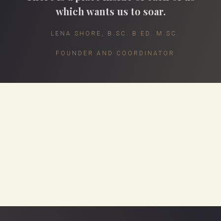
which wants us to soar.
LENA SHORE, B.SC. B.ED. M.SC.
FOUNDER AND COORDINATOR