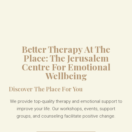
Better Therapy At The
Place: The Jerusalem
Centre For Emotional
Wellbeing
Discover The Place For You
We provide top-quality therapy and emotional support to
improve your life. Our workshops, events, support
groups, and counseling
facilitate
positive change.