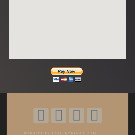
WEBSITE BY 100FUNTHINGS.COM