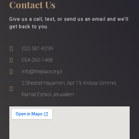
Contact Us
Give us a call, text, or send us an email and we’ll
get back to you.
(02) 581-8299
054-260-1468
info@theplace.org.il
2 Sheshet Hayamim, Apt 19, Knissa Gimmel,
Ramat Eshkol Jerusalem