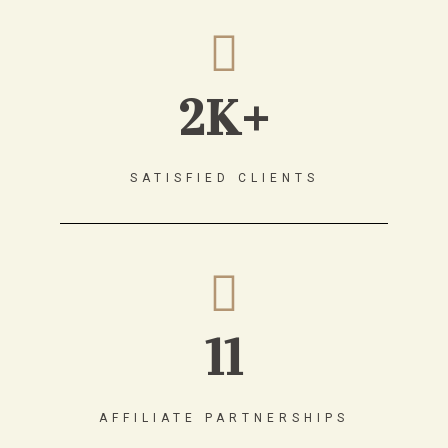
2K+
SATISFIED CLIENTS
11
AFFILIATE PARTNERSHIPS