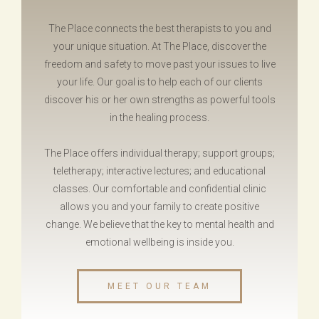
The Place connects the best therapists to you and
your unique situation. At The Place, discover the
freedom and safety to move past your issues to live
your life. Our goal is to help each of our clients
discover his or her own strengths as powerful tools
in the healing process.
The Place offers individual therapy; support groups;
teletherapy; interactive lectures; and educational
classes.
Our comfortable and confidential clinic
allows you and your family to create positive
change
.
We believe
that the key to mental health and
emotional wellbeing is inside you.
MEET OUR TEAM