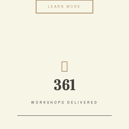
LEARN MORE
361
WORKSHOPS DELIVERED