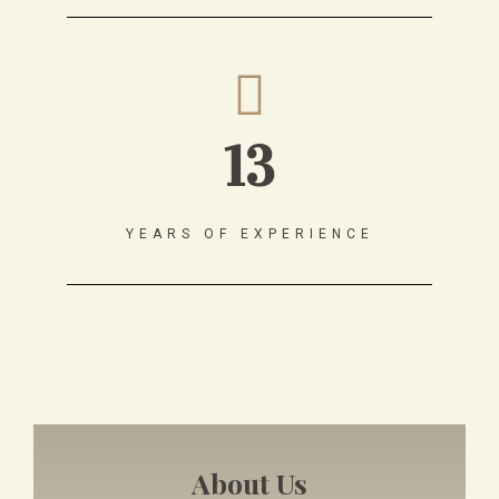
13
YEARS OF EXPERIENCE
About Us