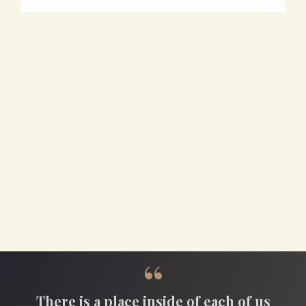
“
There is a place inside of each of us