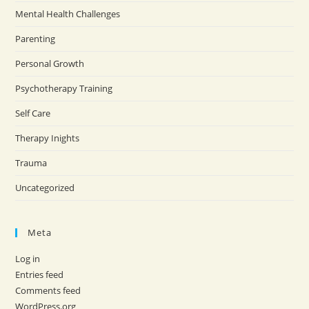
Mental Health Challenges
Parenting
Personal Growth
Psychotherapy Training
Self Care
Therapy Inights
Trauma
Uncategorized
Meta
Log in
Entries feed
Comments feed
WordPress.org