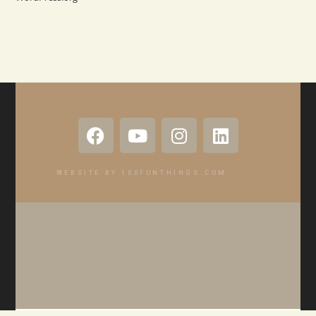
WEBSITE BY 100FUNTHINGS.COM