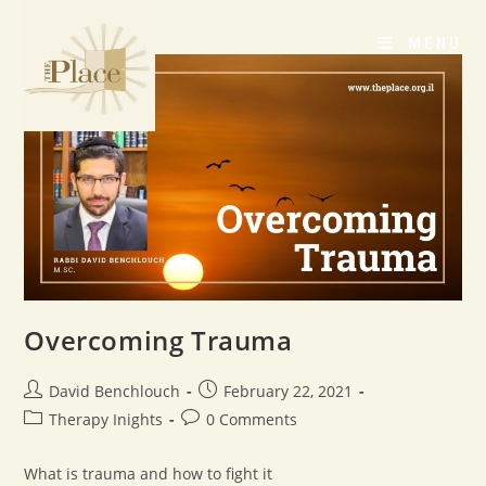
MENU
Overcoming Trauma
David Benchlouch
February 22, 2021
Therapy Inights
0 Comments
What is trauma and how to fight it