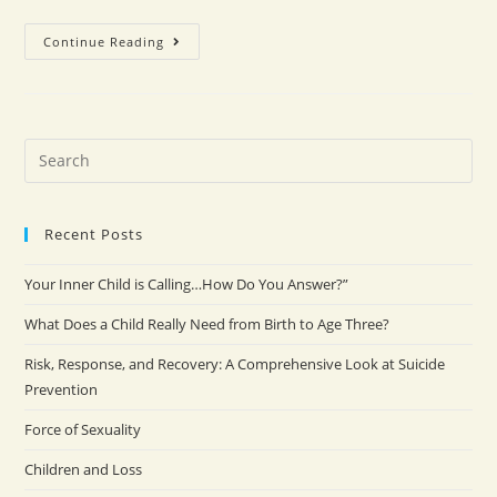
Continue Reading
Recent Posts
Your Inner Child is Calling…How Do You Answer?”
What Does a Child Really Need from Birth to Age Three?
Risk, Response, and Recovery: A Comprehensive Look at Suicide
Prevention
Force of Sexuality
Children and Loss