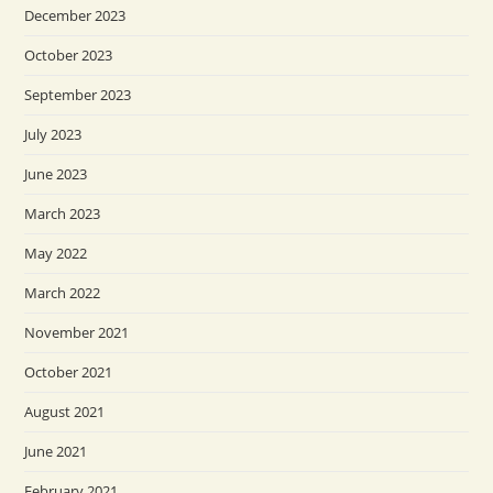
December 2023
October 2023
September 2023
July 2023
June 2023
March 2023
May 2022
March 2022
November 2021
October 2021
August 2021
June 2021
February 2021