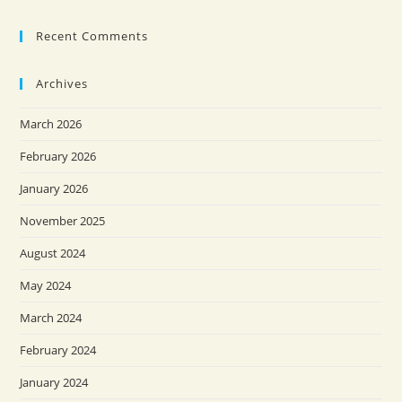
Recent Comments
Archives
March 2026
February 2026
January 2026
November 2025
August 2024
May 2024
March 2024
February 2024
January 2024