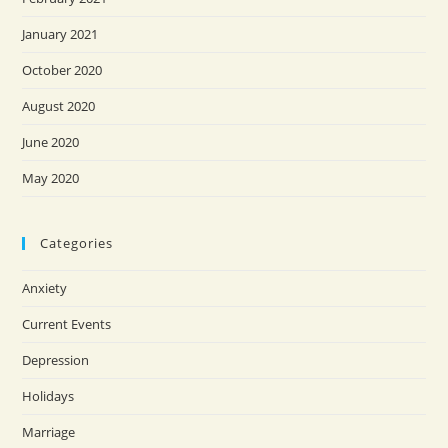
January 2021
October 2020
August 2020
June 2020
May 2020
Categories
Anxiety
Current Events
Depression
Holidays
Marriage