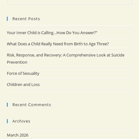
Recent Posts
Your Inner Child is Calling…How Do You Answer?”
What Does a Child Really Need from Birth to Age Three?
Risk, Response, and Recovery: A Comprehensive Look at Suicide
Prevention
Force of Sexuality
Children and Loss
Recent Comments
Archives
March 2026