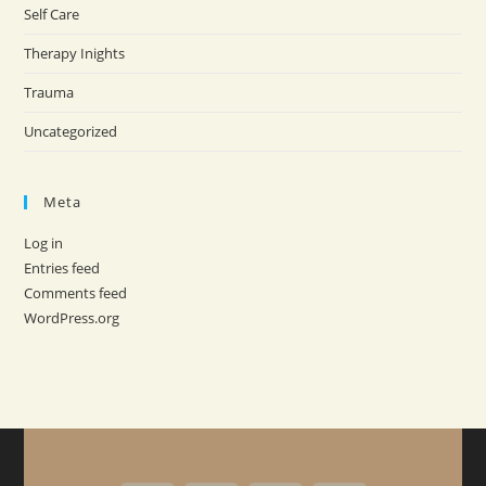
Self Care
Therapy Inights
Trauma
Uncategorized
Meta
Log in
Entries feed
Comments feed
WordPress.org