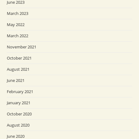
June 2023
March 2023
May 2022
March 2022
November 2021
October 2021
August 2021
June 2021
February 2021
January 2021
October 2020
August 2020
June 2020