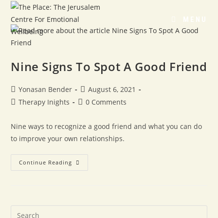
MENU
Nine Signs To Spot A Good Friend
Yonasan Bender
August 6, 2021
Therapy Inights
0 Comments
Nine ways to recognize a good friend and what you can do
to improve your own relationships.
Continue Reading