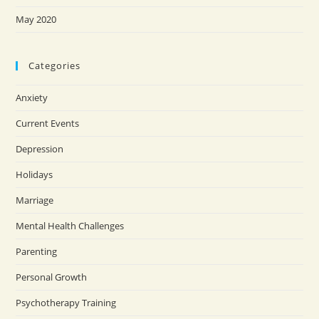
May 2020
Categories
Anxiety
Current Events
Depression
Holidays
Marriage
Mental Health Challenges
Parenting
Personal Growth
Psychotherapy Training