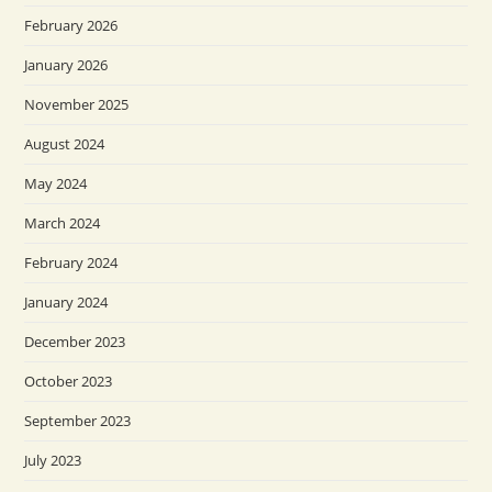
February 2026
January 2026
November 2025
August 2024
May 2024
March 2024
February 2024
January 2024
December 2023
October 2023
September 2023
July 2023