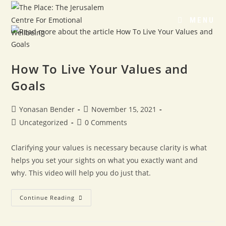
MENU
How To Live Your Values and
Goals
Yonasan Bender
November 15, 2021
Uncategorized
0 Comments
Clarifying your values is necessary because clarity is what
helps you set your sights on what you exactly want and
why. This video will help you do just that.
Continue Reading