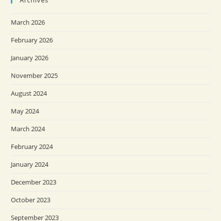
Archives
March 2026
February 2026
January 2026
November 2025
August 2024
May 2024
March 2024
February 2024
January 2024
December 2023
October 2023
September 2023