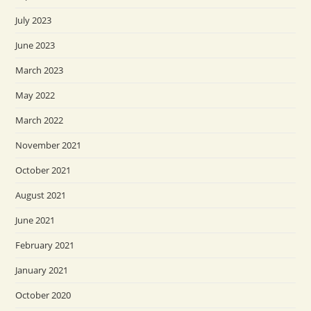
July 2023
June 2023
March 2023
May 2022
March 2022
November 2021
October 2021
August 2021
June 2021
February 2021
January 2021
October 2020