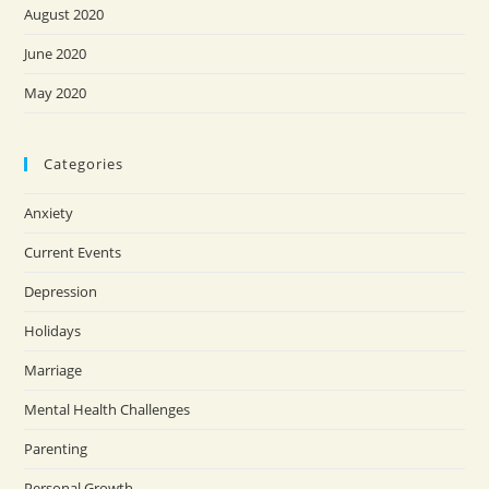
August 2020
June 2020
May 2020
Categories
Anxiety
Current Events
Depression
Holidays
Marriage
Mental Health Challenges
Parenting
Personal Growth