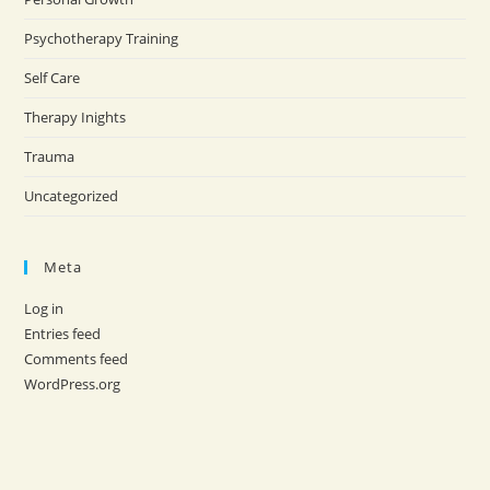
Psychotherapy Training
Self Care
Therapy Inights
Trauma
Uncategorized
Meta
Log in
Entries feed
Comments feed
WordPress.org