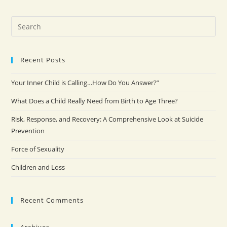
Recent Posts
Your Inner Child is Calling…How Do You Answer?”
What Does a Child Really Need from Birth to Age Three?
Risk, Response, and Recovery: A Comprehensive Look at Suicide
Prevention
Force of Sexuality
Children and Loss
Recent Comments