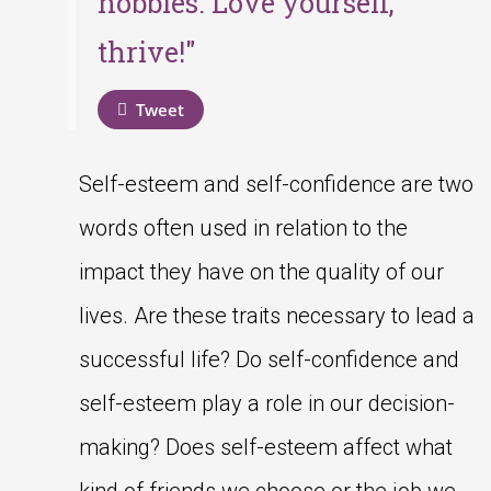
hobbies. Love yourself,
thrive!"
Tweet
Self-esteem and self-confidence are two
words often used in relation to the
impact they have on the quality of our
lives. Are these traits necessary to lead a
successful life? Do self-confidence and
self-esteem play a role in our decision-
making? Does self-esteem affect what