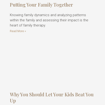
Putting Your Family Together
Knowing family dynamics and analyzing patterns
within the family and assessing their impact is the
heart of family therapy.
Read More »
Why You Should Let Your Kids Beat You
Up