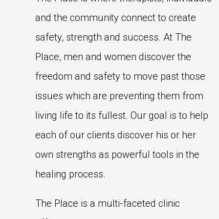
and the community connect to create
safety, strength and success. At The
Place, men and women discover the
freedom and safety to move past those
issues which are preventing them from
living life to its fullest. Our goal is to help
each of our clients discover his or her
own strengths as powerful tools in the
healing process.
The Place is a multi-faceted clinic