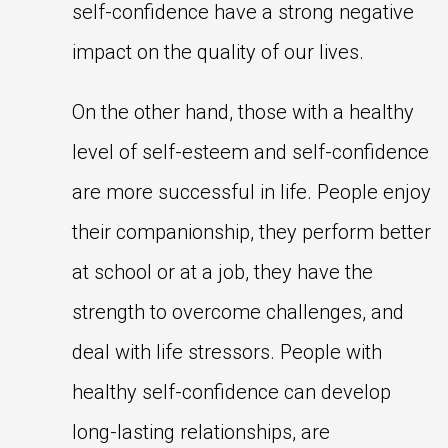
self-confidence have a strong negative
impact on the quality of our lives.
On the other hand, those with a healthy
level of self-esteem and self-confidence
are more successful in life. People enjoy
their companionship, they perform better
at school or at a job, they have the
strength to overcome challenges, and
deal with life stressors. People with
healthy self-confidence can develop
long-lasting relationships, are