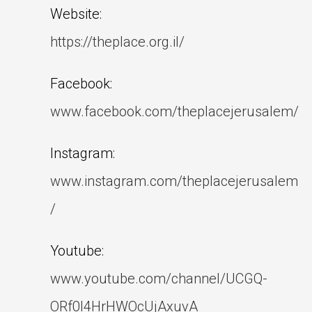
Website:
https://theplace.org.il/
Facebook:
www.facebook.com/theplacejerusalem/
Instagram:
www.instagram.com/theplacejerusalem
/
Youtube:
www.youtube.com/channel/UCGQ-
ORf0l4HrHWOcUjAxuvA