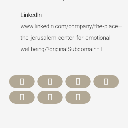
LinkedIn:
www.linkedin.com/company/the-place—
the-jerusalem-center-for-emotional-
wellbeing/?originalSubdomain=il