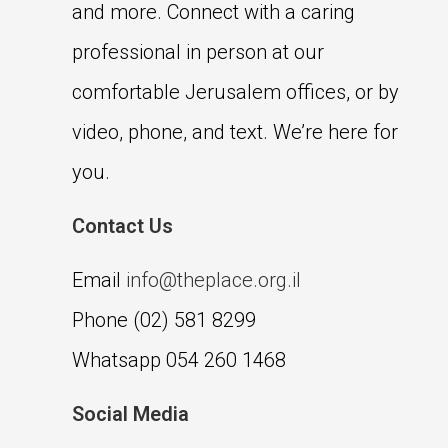
and more. Connect with a caring
professional in person at our
comfortable Jerusalem offices, or by
video, phone, and text. We’re here for
you.
Contact Us
Email
info@theplace.org.il
Phone (02) 581 8299
Whatsapp 054 260 1468
Social Media