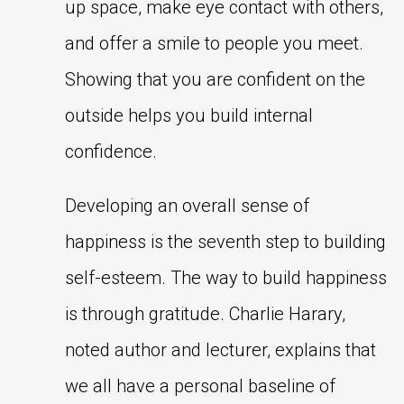
up space, make eye contact with others,
and offer a smile to people you meet.
Showing that you are confident on the
outside helps you build internal
confidence.
Developing an overall sense of
happiness is the seventh step to building
self-esteem. The way to build happiness
is through gratitude. Charlie Harary,
noted author and lecturer, explains that
we all have a personal baseline of