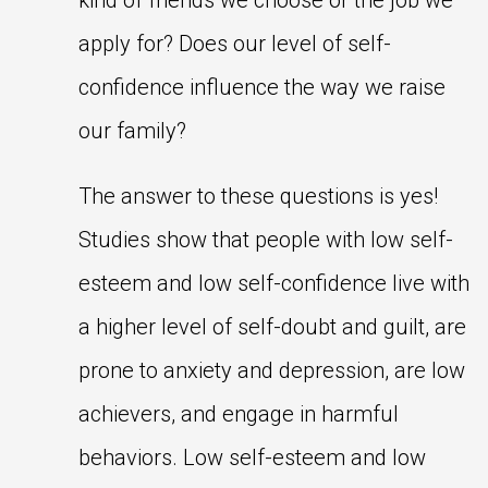
kind of friends we choose or the job we
apply for? Does our level of self-
confidence influence the way we raise
our family?
The answer to these questions is yes!
Studies show that people with low self-
esteem and low self-confidence live with
a higher level of self-doubt and guilt, are
prone to anxiety and depression, are low
achievers, and engage in harmful
behaviors. Low self-esteem and low