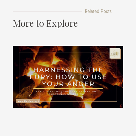
Related Posts
More to Explore