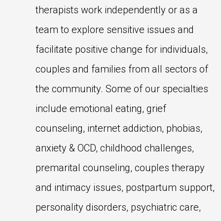
therapists work independently or as a
team to explore sensitive issues and
facilitate positive change for individuals,
couples and families from all sectors of
the community. Some of our specialties
include emotional eating, grief
counseling, internet addiction, phobias,
anxiety & OCD, childhood challenges,
premarital counseling, couples therapy
and intimacy issues, postpartum support,
personality disorders, psychiatric care,