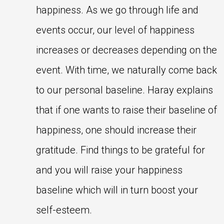
happiness. As we go through life and
events occur, our level of happiness
increases or decreases depending on the
event. With time, we naturally come back
to our personal baseline. Haray explains
that if one wants to raise their baseline of
happiness, one should increase their
gratitude. Find things to be grateful for
and you will raise your happiness
baseline which will in turn boost your
self-esteem.