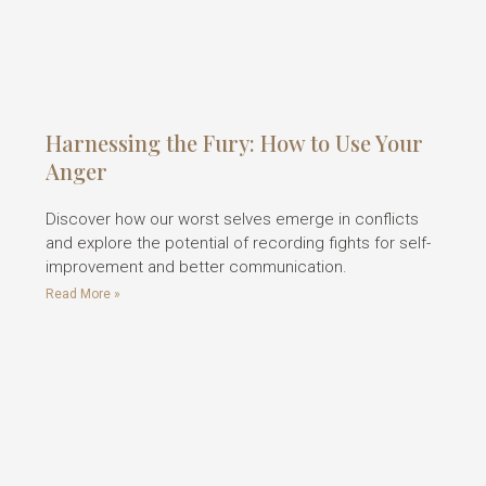
Harnessing the Fury: How to Use Your
Anger
Discover how our worst selves emerge in conflicts
and explore the potential of recording fights for self-
improvement and better communication.
Read More »