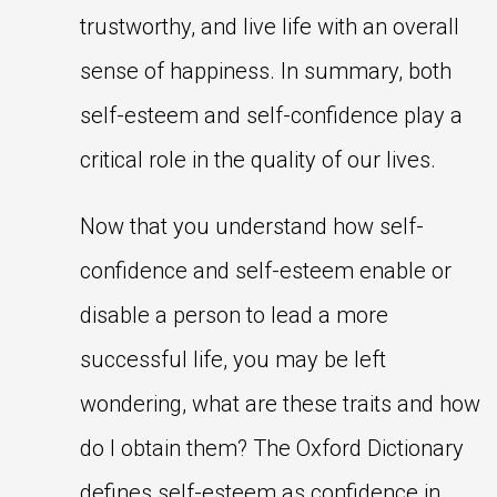
trustworthy, and live life with an overall
sense of happiness. In summary, both
self-esteem and self-confidence play a
critical role in the quality of our lives.
Now that you understand how self-
confidence and self-esteem enable or
disable a person to lead a more
successful life, you may be left
wondering, what are these traits and how
do I obtain them? The Oxford Dictionary
defines self-esteem as confidence in