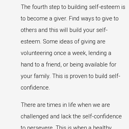
The fourth step to building self-esteem is
to become a giver. Find ways to give to
others and this will build your self-
esteem. Some ideas of giving are
volunteering once a week, lending a
hand to a friend, or being available for
your family. This is proven to build self-
confidence.
There are times in life when we are
challenged and lack the self-confidence
to persevere. This is when a healthy