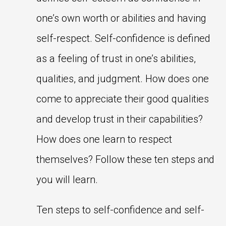
one’s own worth or abilities and having
self-respect. Self-confidence is defined
as a feeling of trust in one’s abilities,
qualities, and judgment. How does one
come to appreciate their good qualities
and develop trust in their capabilities?
How does one learn to respect
themselves? Follow these ten steps and
you will learn.
Ten steps to self-confidence and self-