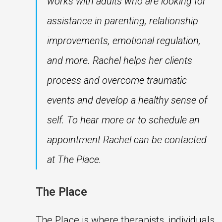
works with adults who are looking for
assistance in parenting, relationship
improvements, emotional regulation,
and more. Rachel helps her clients
process and overcome traumatic
events and develop a healthy sense of
self. To hear more or to schedule an
appointment Rachel can be contacted
at The Place.
The Place
The Place is where therapists, individuals