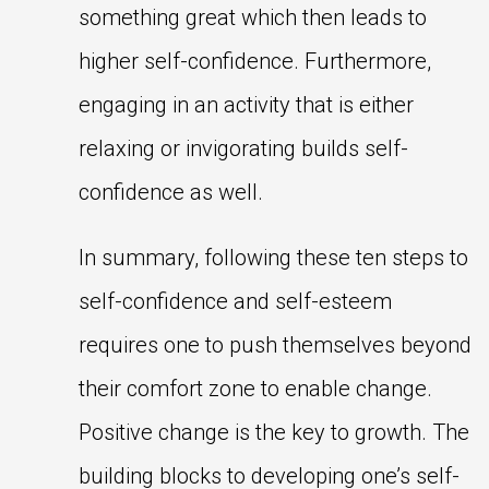
something great which then leads to
higher self-confidence. Furthermore,
engaging in an activity that is either
relaxing or invigorating builds self-
confidence as well.
In summary, following these ten steps to
self-confidence and self-esteem
requires one to push themselves beyond
their comfort zone to enable change.
Positive change is the key to growth. The
building blocks to developing one’s self-