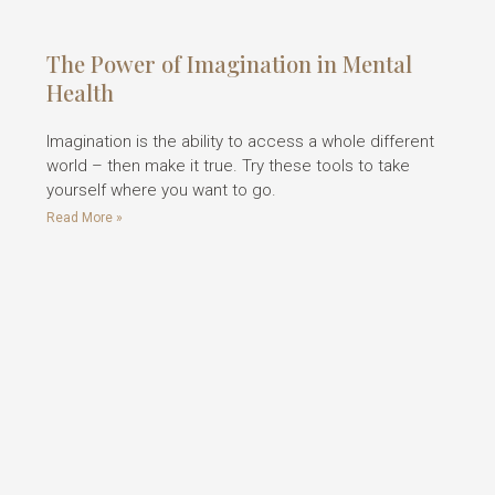
The Power of Imagination in Mental
Health
Imagination is the ability to access a whole different
world – then make it true. Try these tools to take
yourself where you want to go.
Read More »