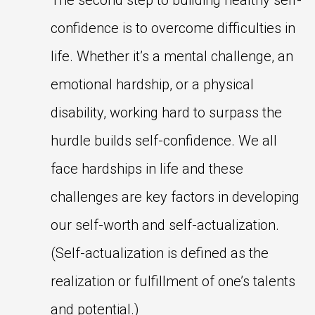
The second step to building healthy self-
confidence is to overcome difficulties in
life. Whether it’s a mental challenge, an
emotional hardship, or a physical
disability, working hard to surpass the
hurdle builds self-confidence. We all
face hardships in life and these
challenges are key factors in developing
our self-worth and self-actualization.
(Self-actualization is defined as the
realization or fulfillment of one’s talents
and potential.)