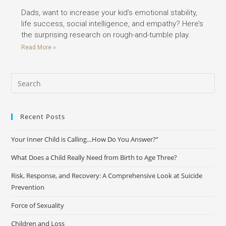
Dads, want to increase your kid’s emotional stability,
life success, social intelligence, and empathy? Here’s
the surprising research on rough-and-tumble play.
Read More »
Recent Posts
Your Inner Child is Calling…How Do You Answer?”
What Does a Child Really Need from Birth to Age Three?
Risk, Response, and Recovery: A Comprehensive Look at Suicide
Prevention
Force of Sexuality
Children and Loss