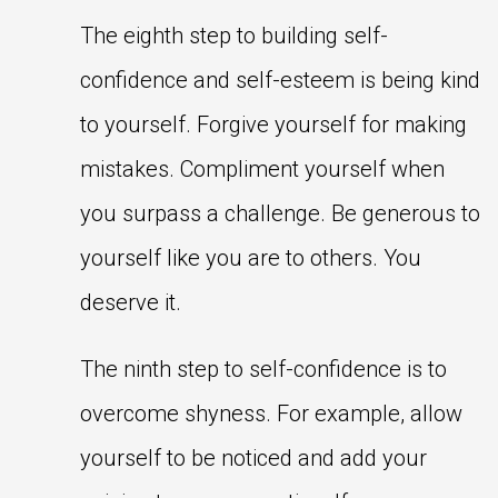
The eighth step to building self-
confidence and self-esteem is being kind
to yourself. Forgive yourself for making
mistakes. Compliment yourself when
you surpass a challenge. Be generous to
yourself like you are to others. You
deserve it.
The ninth step to self-confidence is to
overcome shyness. For example, allow
yourself to be noticed and add your