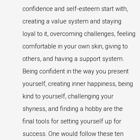
confidence and self-esteem start with,
creating a value system and staying
loyal to it, overcoming challenges, feeling
comfortable in your own skin, giving to
others, and having a support system.
Being confident in the way you present
yourself, creating inner happiness, being
kind to yourself, challenging your
shyness, and finding a hobby are the
final tools for setting yourself up for
success. One would follow these ten