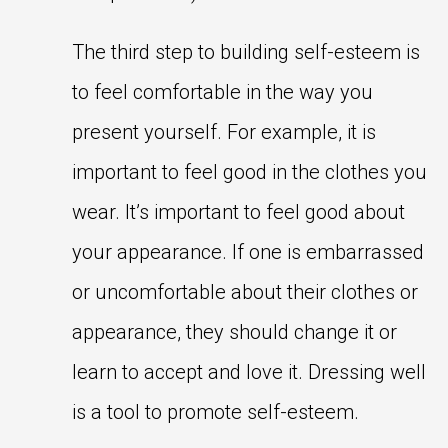
The third step to building self-esteem is
to feel comfortable in the way you
present yourself. For example, it is
important to feel good in the clothes you
wear. It’s important to feel good about
your appearance. If one is embarrassed
or uncomfortable about their clothes or
appearance, they should change it or
learn to accept and love it. Dressing well
is a tool to promote self-esteem.