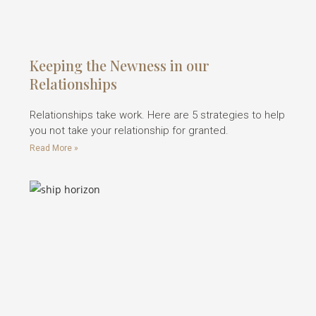
Keeping the Newness in our
Relationships
Relationships take work. Here are 5 strategies to help
you not take your relationship for granted.
Read More »