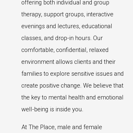
offering both individual and group
therapy, support groups, interactive
evenings and lectures, educational
classes, and drop-in hours. Our
comfortable, confidential, relaxed
environment allows clients and their
families to explore sensitive issues and
create positive change. We believe that
the key to mental health and emotional
well-being is inside you.
At The Place, male and female