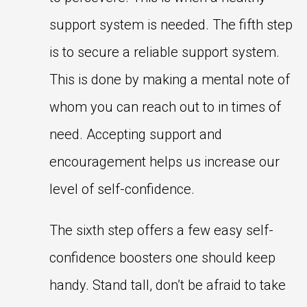
support system is needed. The fifth step
is to secure a reliable support system.
This is done by making a mental note of
whom you can reach out to in times of
need. Accepting support and
encouragement helps us increase our
level of self-confidence.
The sixth step offers a few easy self-
confidence boosters one should keep
handy. Stand tall, don’t be afraid to take