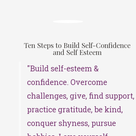
Ten Steps to Build Self-Confidence
and Self Esteem
"Build self-esteem &
confidence. Overcome
challenges, give, find support,
practice gratitude, be kind,
conquer shyness, pursue