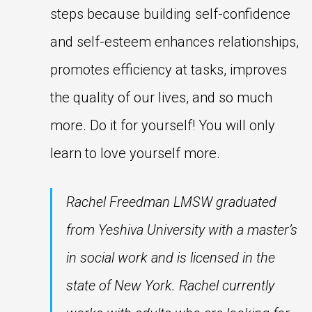
steps because building self-confidence
and self-esteem enhances relationships,
promotes efficiency at tasks, improves
the quality of our lives, and so much
more. Do it for yourself! You will only
learn to love yourself more.
Rachel Freedman LMSW graduated
from Yeshiva University with a master’s
in social work and is licensed in the
state of New York. Rachel currently