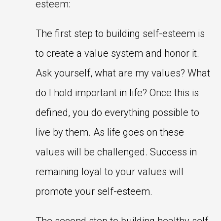
esteem:
The first step to building self-esteem is
to create a value system and honor it.
Ask yourself, what are my values? What
do I hold important in life? Once this is
defined, you do everything possible to
live by them. As life goes on these
values will be challenged. Success in
remaining loyal to your values will
promote your self-esteem.