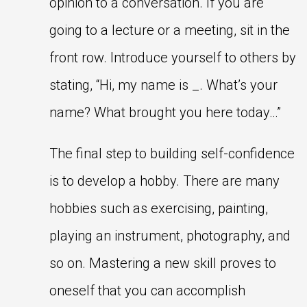
opinion to a conversation. If you are
going to a lecture or a meeting, sit in the
front row. Introduce yourself to others by
stating, “Hi, my name is _. What’s your
name? What brought you here today…”
The final step to building self-confidence
is to develop a hobby. There are many
hobbies such as exercising, painting,
playing an instrument, photography, and
so on. Mastering a new skill proves to
oneself that you can accomplish