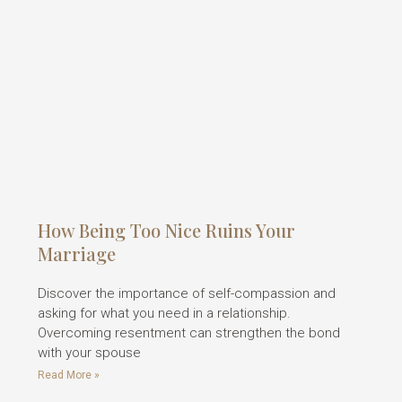
How Being Too Nice Ruins Your
Marriage
Discover the importance of self-compassion and
asking for what you need in a relationship.
Overcoming resentment can strengthen the bond
with your spouse
Read More »