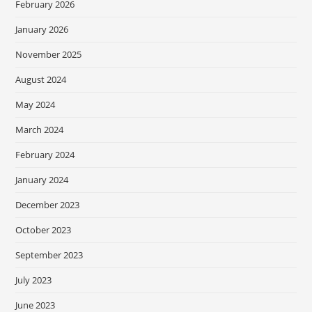
February 2026
January 2026
November 2025
August 2024
May 2024
March 2024
February 2024
January 2024
December 2023
October 2023
September 2023
July 2023
June 2023