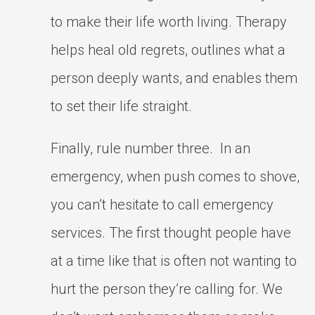
to make their life worth living. Therapy
helps heal old regrets, outlines what a
person deeply wants, and enables them
to set their life straight.
Finally, rule number three. In an
emergency, when push comes to shove,
you can’t hesitate to call emergency
services. The first thought people have
at a time like that is often not wanting to
hurt the person they’re calling for. We