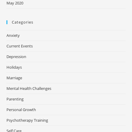
May 2020
Categories
Anxiety
Current Events
Depression
Holidays
Marriage
Mental Health Challenges
Parenting
Personal Growth
Psychotherapy Training
Self Care