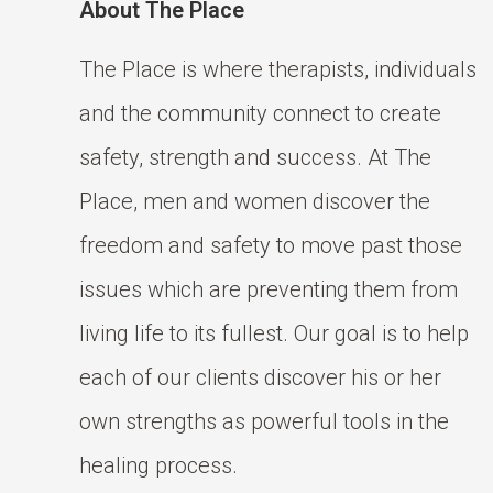
About The Place
The Place is where therapists, individuals
and the community connect to create
safety, strength and success. At The
Place, men and women discover the
freedom and safety to move past those
issues which are preventing them from
living life to its fullest. Our goal is to help
each of our clients discover his or her
own strengths as powerful tools in the
healing process.