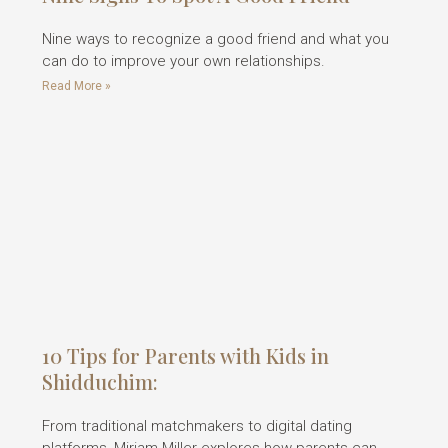
Nine ways to recognize a good friend and what you
can do to improve your own relationships.
Read More »
10 Tips for Parents with Kids in
Shidduchim:
From traditional matchmakers to digital dating