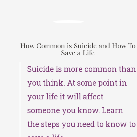
How Common is Suicide and How To
Save a Life
Suicide is more common than
you think. At some point in
your life it will affect
someone you know. Learn
the steps you need to know to