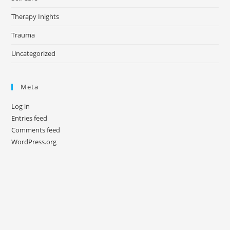
Therapy Inights
Trauma
Uncategorized
Meta
Log in
Entries feed
Comments feed
WordPress.org