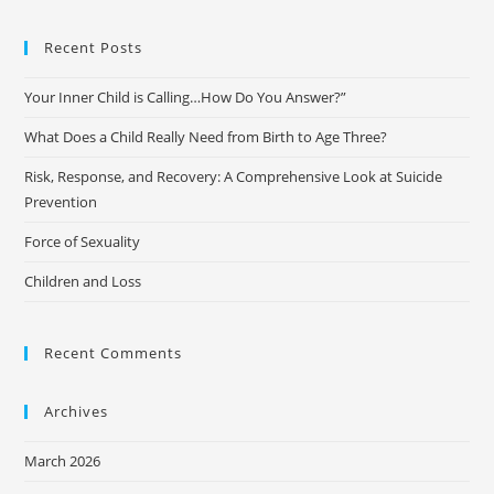
Recent Posts
Your Inner Child is Calling…How Do You Answer?”
What Does a Child Really Need from Birth to Age Three?
Risk, Response, and Recovery: A Comprehensive Look at Suicide
Prevention
Force of Sexuality
Children and Loss
Recent Comments
Archives
March 2026