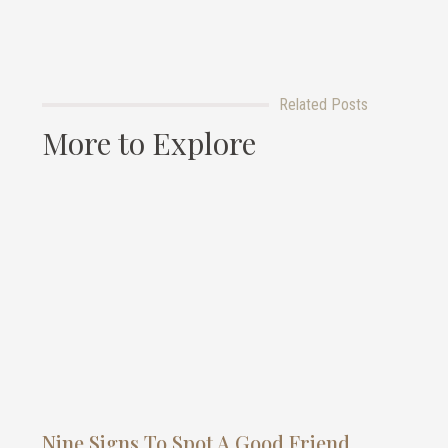
Related Posts
More to Explore
Nine Signs To Spot A Good Friend