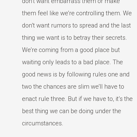
don’t want embarrass them or make
them feel like we’re controlling them. We
don’t want rumors to spread and the last
thing we want is to betray their secrets.
We’re coming from a good place but
waiting only leads to a bad place. The
good news is by following rules one and
two the chances are slim we’ll have to
enact rule three. But if we have to, it’s the
best thing we can be doing under the
circumstances.