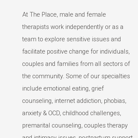
At The Place, male and female
therapists work independently or as a
team to explore sensitive issues and
facilitate positive change for individuals,
couples and families from all sectors of
the community. Some of our specialties
include emotional eating, grief
counseling, internet addiction, phobias,
anxiety & OCD, childhood challenges,
premarital counseling, couples therapy
and intimacy issues, postpartum support,