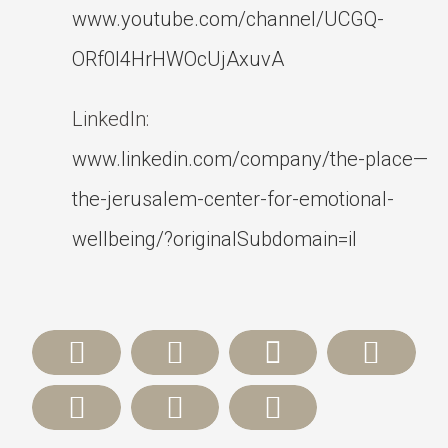
www.youtube.com/channel/UCGQ-
ORf0l4HrHWOcUjAxuvA
LinkedIn:
www.linkedin.com/company/the-place—
the-jerusalem-center-for-emotional-
wellbeing/?originalSubdomain=il