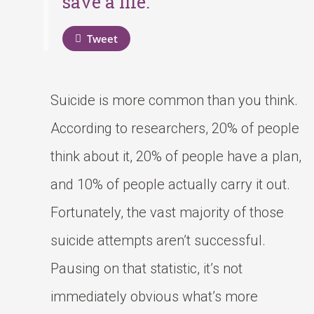
save a life.
Tweet
Suicide is more common than you think.
According to researchers, 20% of people
think about it, 20% of people have a plan,
and 10% of people actually carry it out.
Fortunately, the vast majority of those
suicide attempts aren’t successful.
Pausing on that statistic, it’s not
immediately obvious what’s more