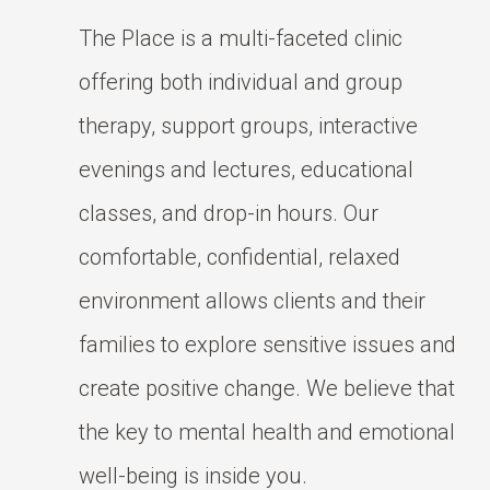
The Place is a multi-faceted clinic
offering both individual and group
therapy, support groups, interactive
evenings and lectures, educational
classes, and drop-in hours. Our
comfortable, confidential, relaxed
environment allows clients and their
families to explore sensitive issues and
create positive change. We believe that
the key to mental health and emotional
well-being is inside you.