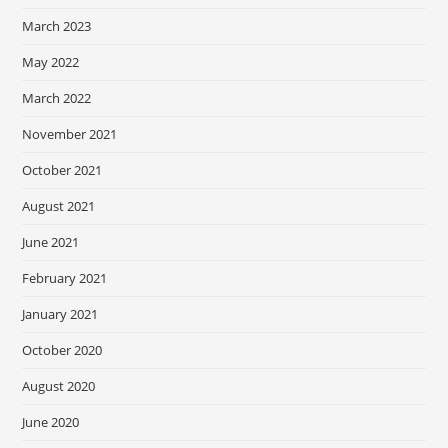
March 2023
May 2022
March 2022
November 2021
October 2021
August 2021
June 2021
February 2021
January 2021
October 2020
August 2020
June 2020