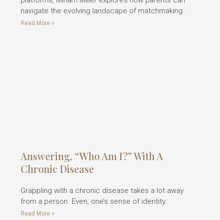
platforms, Miriam Miller explores how parents can
navigate the evolving landscape of matchmaking.
Read More »
Answering, “Who Am I?” With A
Chronic Disease
Grappling with a chronic disease takes a lot away
from a person. Even, one’s sense of identity.
Read More »