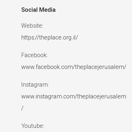
Social Media
Website:
https://theplace.org.il/
Facebook:
www.facebook.com/theplacejerusalem/
Instagram:
www.instagram.com/theplacejerusalem
/
Youtube: