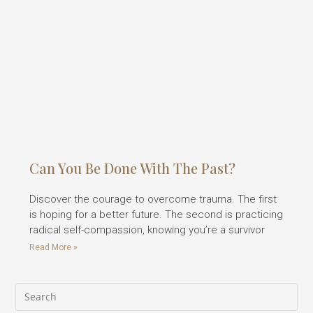
Can You Be Done With The Past?
Discover the courage to overcome trauma. The first
is hoping for a better future. The second is practicing
radical self-compassion, knowing you’re a survivor
Read More »