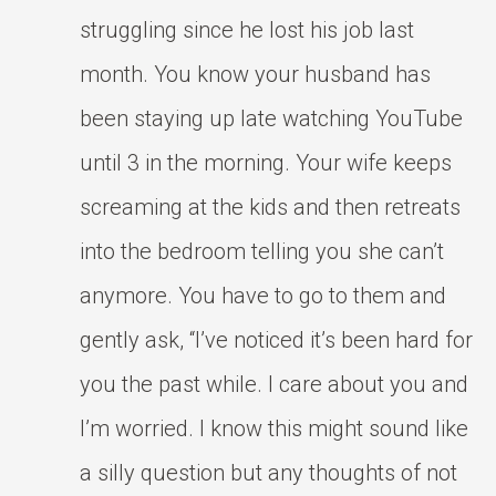
struggling since he lost his job last
month. You know your husband has
been staying up late watching YouTube
until 3 in the morning. Your wife keeps
screaming at the kids and then retreats
into the bedroom telling you she can’t
anymore. You have to go to them and
gently ask, “I’ve noticed it’s been hard for
you the past while. I care about you and
I’m worried. I know this might sound like
a silly question but any thoughts of not