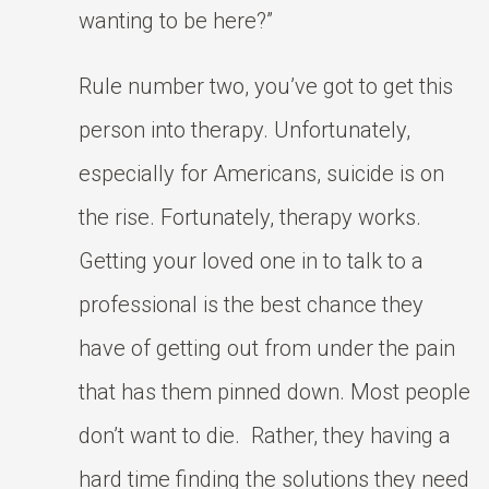
wanting to be here?”
Rule number two, you’ve got to get this
person into therapy. Unfortunately,
especially for Americans, suicide is on
the rise. Fortunately, therapy works.
Getting your loved one in to talk to a
professional is the best chance they
have of getting out from under the pain
that has them pinned down. Most people
don’t want to die. Rather, they having a
hard time finding the solutions they need