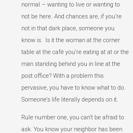
normal – wanting to live or wanting to
not be here. And chances are, if you’re
not in that dark place, someone you
know is. Is it the woman at the corner
table at the café you’re eating at at or the
man standing behind you in line at the
post office? With a problem this
pervasive, you have to know what to do.
Someone’s life literally depends on it.
Rule number one, you can’t be afraid to
ask. You know your neighbor has been