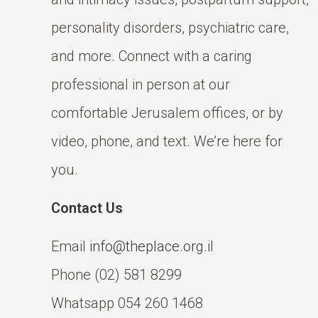
personality disorders, psychiatric care,
and more. Connect with a caring
professional in person at our
comfortable Jerusalem offices, or by
video, phone, and text. We’re here for
you.
Contact Us
Email
info@theplace.org.il
Phone (02) 581 8299
Whatsapp 054 260 1468