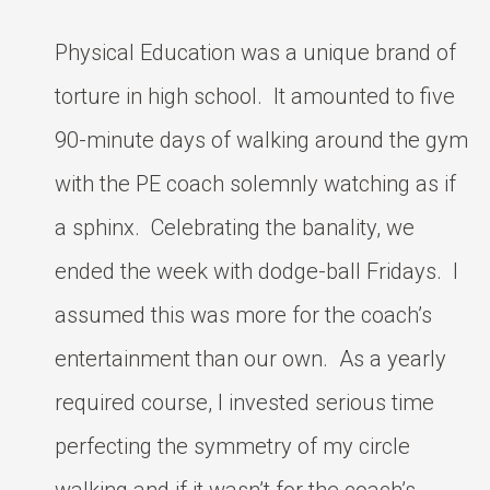
Physical Education was a unique brand of
torture in high school. It amounted to five
90-minute days of walking around the gym
with the PE coach solemnly watching as if
a sphinx. Celebrating the banality, we
ended the week with dodge-ball Fridays. I
assumed this was more for the coach’s
entertainment than our own. As a yearly
required course, I invested serious time
perfecting the symmetry of my circle