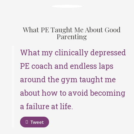
What PE Taught Me About Good
Parenting
What my clinically depressed
PE coach and endless laps
around the gym taught me
about how to avoid becoming
a failure at life.
Tweet