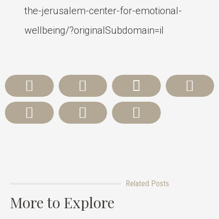
the-jerusalem-center-for-emotional-
wellbeing/?originalSubdomain=il
Related Posts
More to Explore