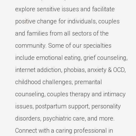
explore sensitive issues and facilitate
positive change for individuals, couples
and families from all sectors of the
community. Some of our specialties
include emotional eating, grief counseling,
internet addiction, phobias, anxiety & OCD,
childhood challenges, premarital
counseling, couples therapy and intimacy
issues, postpartum support, personality
disorders, psychiatric care, and more.
Connect with a caring professional in