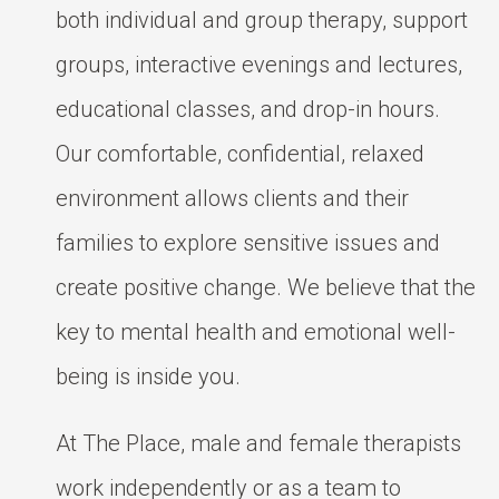
both individual and group therapy, support
groups, interactive evenings and lectures,
educational classes, and drop-in hours.
Our comfortable, confidential, relaxed
environment allows clients and their
families to explore sensitive issues and
create positive change. We believe that the
key to mental health and emotional well-
being is inside you.
At The Place, male and female therapists
work independently or as a team to