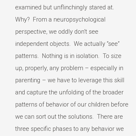
examined but unflinchingly stared at.
Why? From a neuropsychological
perspective, we oddly don’t see
independent objects. We actually “see”
patterns. Nothing is in isolation. To size
up, properly, any problem – especially in
parenting – we have to leverage this skill
and capture the unfolding of the broader
patterns of behavior of our children before
we can sort out the solutions. There are
three specific phases to any behavior we