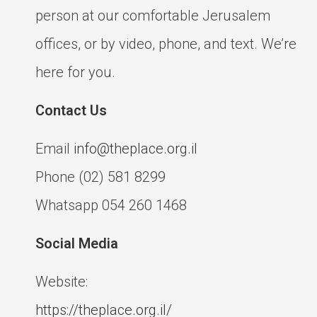
person at our comfortable Jerusalem
offices, or by video, phone, and text. We’re
here for you.
Contact Us
Email
info@theplace.org.il
Phone (02) 581 8299
Whatsapp 054 260 1468
Social Media
Website:
https://theplace.org.il/