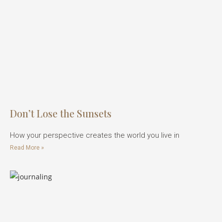
Don’t Lose the Sunsets
How your perspective creates the world you live in
Read More »