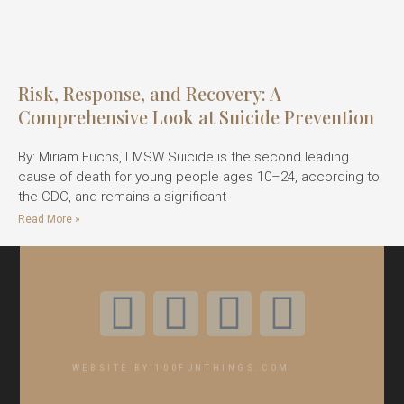
Risk, Response, and Recovery: A
Comprehensive Look at Suicide Prevention
By: Miriam Fuchs, LMSW Suicide is the second leading
cause of death for young people ages 10–24, according to
the CDC, and remains a significant
Read More »
WEBSITE BY 100FUNTHINGS.COM