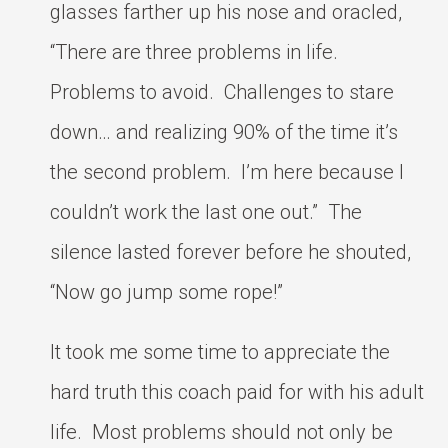
glasses farther up his nose and oracled,
“There are three problems in life.
Problems to avoid. Challenges to stare
down… and realizing 90% of the time it’s
the second problem. I’m here because I
couldn’t work the last one out.” The
silence lasted forever before he shouted,
“Now go jump some rope!”
It took me some time to appreciate the
hard truth this coach paid for with his adult
life. Most problems should not only be