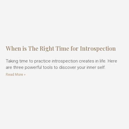
When is The Right Time for Introspection
Taking time to practice introspection creates in life. Here
are three powerful tools to discover your inner self.
Read More »