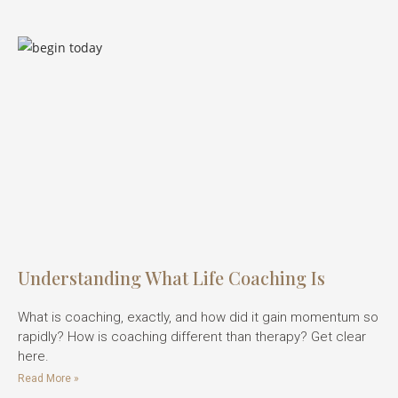
Understanding What Life Coaching Is
What is coaching, exactly, and how did it gain momentum so
rapidly? How is coaching different than therapy? Get clear
here.
Read More »