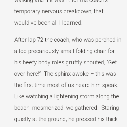
walking and if it wasn’t for the coach’s
temporary nervous breakdown, that
would’ve been all I learned.
After lap 72 the coach, who was perched in
a too precariously small folding chair for
his beefy body roles gruffly shouted, “Get
over here!” The sphinx awoke – this was
the first time most of us heard him speak.
Like watching a lightening storm along the
beach, mesmerized, we gathered. Staring
quietly at the ground, he pressed his thick