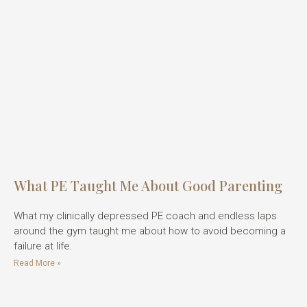
What PE Taught Me About Good Parenting
What my clinically depressed PE coach and endless laps
around the gym taught me about how to avoid becoming a
failure at life.
Read More »