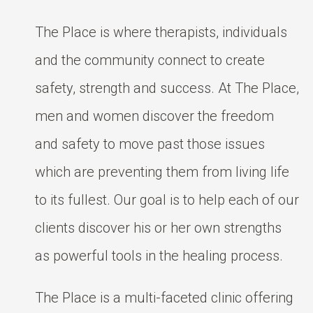
The Place is where therapists, individuals
and the community connect to create
safety, strength and success. At The Place,
men and women discover the freedom
and safety to move past those issues
which are preventing them from living life
to its fullest. Our goal is to help each of our
clients discover his or her own strengths
as powerful tools in the healing process.
The Place is a multi-faceted clinic offering