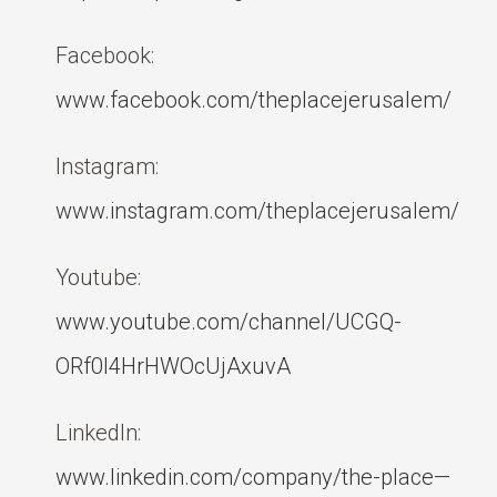
Facebook:
www.facebook.com/theplacejerusalem/
Instagram:
www.instagram.com/theplacejerusalem/
Youtube:
www.youtube.com/channel/UCGQ-
ORf0l4HrHWOcUjAxuvA
LinkedIn:
www.linkedin.com/company/the-place—