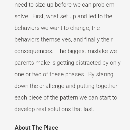
need to size up before we can problem
solve. First, what set up and led to the
behaviors we want to change, the
behaviors themselves, and finally their
consequences. The biggest mistake we
parents make is getting distracted by only
one or two of these phases. By staring
down the challenge and putting together
each piece of the pattern we can start to
develop real solutions that last.
About The Place