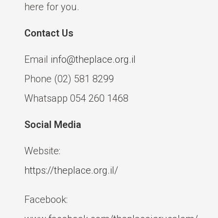
here for you.
Contact Us
Email
info@theplace.org.il
Phone (02) 581 8299
Whatsapp 054 260 1468
Social Media
Website:
https://theplace.org.il/
Facebook: