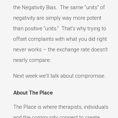
the Negativity Bias. The same “units” of
negativity are simply way more potent
than positive “units.” That’s why trying to
offset complaints with what you did right
never works – the exchange rate doesn’t
nearly compare.
Next week we’ll talk about compromise.
About The Place
The Place is where therapists, individuals
and the community connect to create