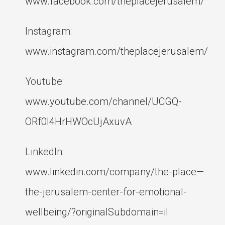
www.facebook.com/theplacejerusalem/
Instagram:
www.instagram.com/theplacejerusalem/
Youtube:
www.youtube.com/channel/UCGQ-
ORf0l4HrHWOcUjAxuvA
LinkedIn:
www.linkedin.com/company/the-place—
the-jerusalem-center-for-emotional-
wellbeing/?originalSubdomain=il