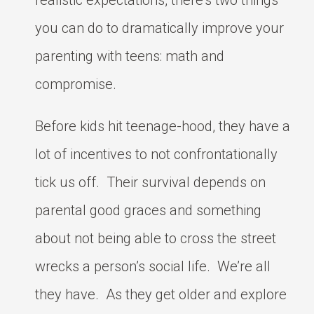
realistic expectations, there’s two things
you can do to dramatically improve your
parenting with teens: math and
compromise.
Before kids hit teenage-hood, they have a
lot of incentives to not confrontationally
tick us off. Their survival depends on
parental good graces and something
about not being able to cross the street
wrecks a person’s social life. We’re all
they have. As they get older and explore