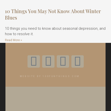
10 Things You May Not Know About Winter
Blues
10 things you need to know about seasonal depression, and
how to resolve it.
Read More »
WEBSITE BY 100FUNTHINGS.COM