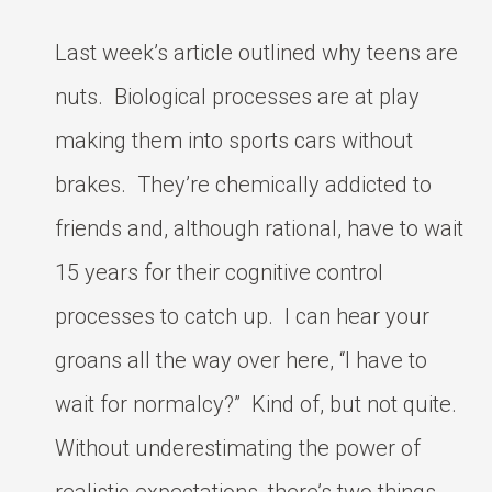
Last week’s article outlined why teens are
nuts. Biological processes are at play
making them into sports cars without
brakes. They’re chemically addicted to
friends and, although rational, have to wait
15 years for their cognitive control
processes to catch up. I can hear your
groans all the way over here, “I have to
wait for normalcy?” Kind of, but not quite.
Without underestimating the power of