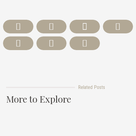
Related Posts
More to Explore