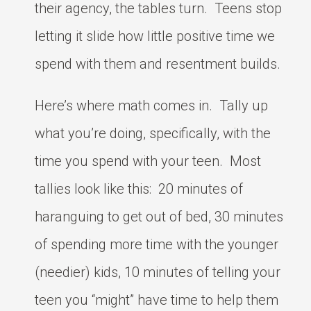
their agency, the tables turn. Teens stop
letting it slide how little positive time we
spend with them and resentment builds.
Here’s where math comes in. Tally up
what you’re doing, specifically, with the
time you spend with your teen. Most
tallies look like this: 20 minutes of
haranguing to get out of bed, 30 minutes
of spending more time with the younger
(needier) kids, 10 minutes of telling your
teen you “might” have time to help them