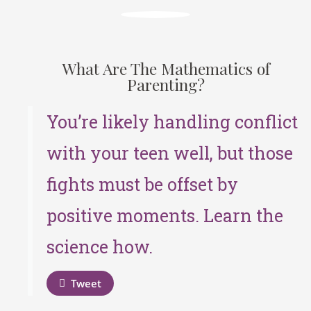
What Are The Mathematics of
Parenting?
You’re likely handling conflict
with your teen well, but those
fights must be offset by
positive moments. Learn the
science how.
Tweet