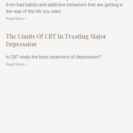
from bad habits and addictive behaviors that are getting in
the way of the life you want.
Read More »
The Limits Of CBT In Treating Major
Depression
Is CBT really the best treatment of depression?
Read More »