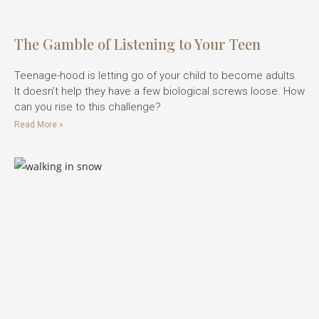
The Gamble of Listening to Your Teen
Teenage-hood is letting go of your child to become adults.
It doesn’t help they have a few biological screws loose. How
can you rise to this challenge?
Read More »