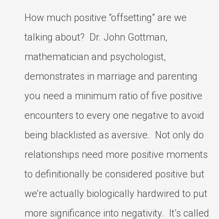
How much positive “offsetting” are we
talking about? Dr. John Gottman,
mathematician and psychologist,
demonstrates in marriage and parenting
you need a minimum ratio of five positive
encounters to every one negative to avoid
being blacklisted as aversive. Not only do
relationships need more positive moments
to definitionally be considered positive but
we’re actually biologically hardwired to put
more significance into negativity. It’s called