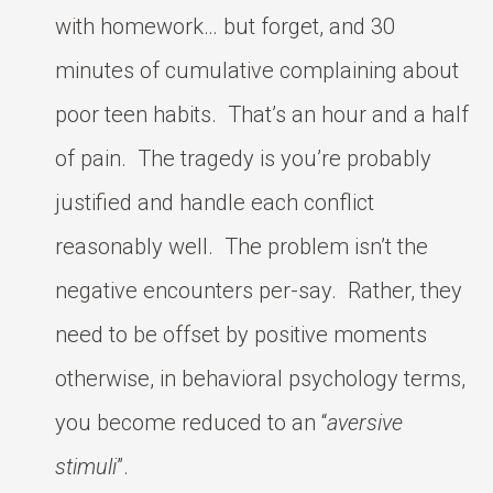
with homework… but forget, and 30
minutes of cumulative complaining about
poor teen habits. That’s an hour and a half
of pain. The tragedy is you’re probably
justified and handle each conflict
reasonably well. The problem isn’t the
negative encounters per-say. Rather, they
need to be offset by positive moments
otherwise, in behavioral psychology terms,
you become reduced to an “
aversive
stimuli
”.