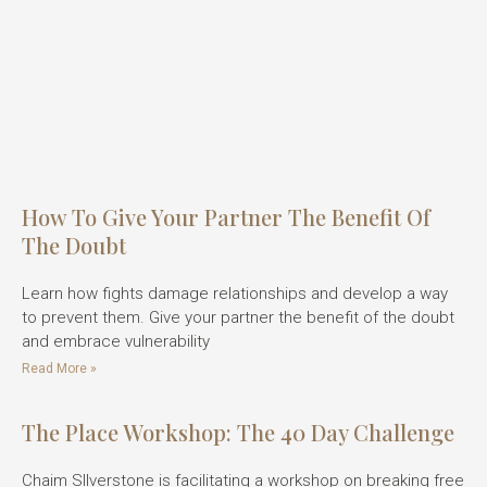
How To Give Your Partner The Benefit Of
The Doubt
Learn how fights damage relationships and develop a way
to prevent them. Give your partner the benefit of the doubt
and embrace vulnerability
Read More »
The Place Workshop: The 40 Day Challenge
Chaim SIlverstone is facilitating a workshop on breaking free