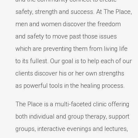
safety, strength and success. At The Place,
men and women discover the freedom
and safety to move past those issues
which are preventing them from living life
to its fullest. Our goal is to help each of our
clients discover his or her own strengths
as powerful tools in the healing process.
The Place is a multi-faceted clinic offering
both individual and group therapy, support
groups, interactive evenings and lectures,