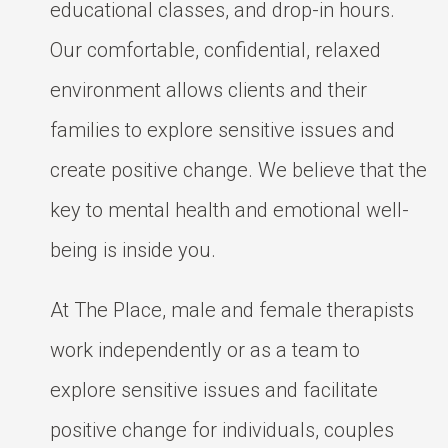
educational classes, and drop-in hours.
Our comfortable, confidential, relaxed
environment allows clients and their
families to explore sensitive issues and
create positive change. We believe that the
key to mental health and emotional well-
being is inside you.
At The Place, male and female therapists
work independently or as a team to
explore sensitive issues and facilitate
positive change for individuals, couples