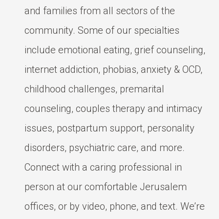
and families from all sectors of the
community. Some of our specialties
include emotional eating, grief counseling,
internet addiction, phobias, anxiety & OCD,
childhood challenges, premarital
counseling, couples therapy and intimacy
issues, postpartum support, personality
disorders, psychiatric care, and more.
Connect with a caring professional in
person at our comfortable Jerusalem
offices, or by video, phone, and text. We’re