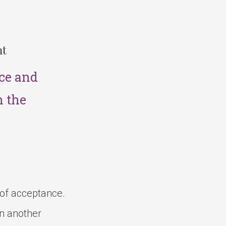
nt
ce and
n the
 of acceptance.
in another