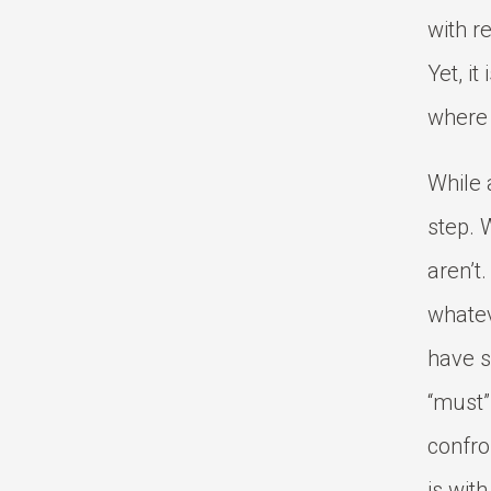
with r
Yet, it
where 
While a
step. 
aren’t
whatev
have s
“must”
confro
is wit