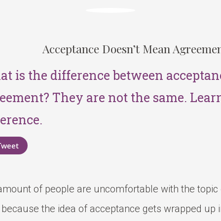
Acceptance Doesn’t Mean Agreeme
t is the difference between acceptan
eement? They are not the same. Lear
ference.
Tweet
 amount of people are uncomfortable with the topic
s because the idea of acceptance gets wrapped up 