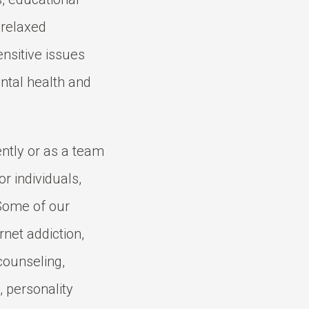
 relaxed
ensitive issues
ntal health and
ntly or as a team
or individuals,
 Some of our
rnet addiction,
counseling,
 personality