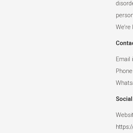
disord
person
We’re 
Conta
Email
Phone
Whats
Socia
Websit
https:/