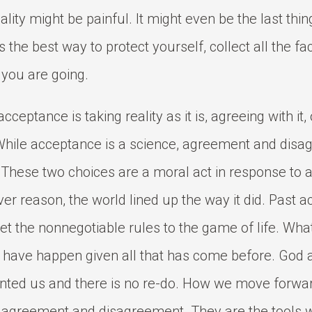
eality might be painful. It might even be the last thi
 is the best way to protect yourself, collect all the fa
you are going.
cceptance is taking reality as it is, agreeing with it, 
While acceptance is a science, agreement and disa
. These two choices are a moral act in response to 
er reason, the world lined up the way it did. Past a
et the nonnegotiable rules to the game of life. Wh
 have happen given all that has come before. God 
nted us and there is no re-do. How we move forwar
h agreement and disagreement. They are the tools 