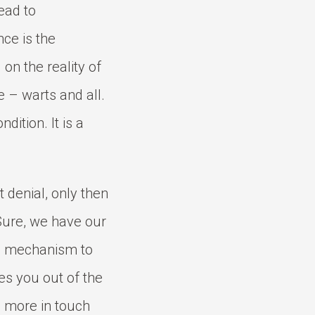
ead to
ce is the
 on the reality of
e – warts and all.
ndition. It is a
 denial, only then
 Sure, we have our
se mechanism to
kes you out of the
g more in touch