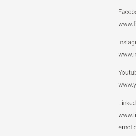
Faceb
www.f
Instag
www.i
Youtub
www.y
Linked
www.l
emotio