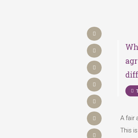
Wha
agr
dif
A fair
This i