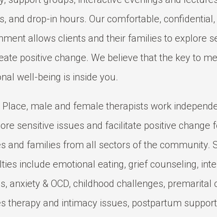
s, and drop-in hours. Our comfortable, confidential,
nment allows clients and their families to explore s
eate positive change. We believe that the key to me
nal well-being is inside you.
 Place, male and female therapists work independe
lore sensitive issues and facilitate positive change f
s and families from all sectors of the community.
lties include emotional eating, grief counseling, inte
s, anxiety & OCD, childhood challenges, premarital 
s therapy and intimacy issues, postpartum support,