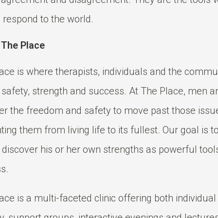
 respond to the world.
 The Place
ace is where therapists, individuals and the commu
 safety, strength and success. At The Place, men
er the freedom and safety to move past those issu
ing them from living life to its fullest. Our goal is 
s discover his or her own strengths as powerful tools
s.
ace is a multi-faceted clinic offering both individua
y, support groups, interactive evenings and lecture