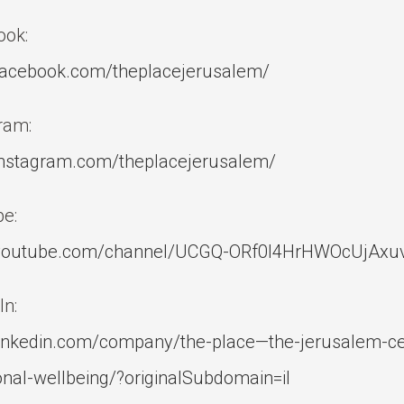
ook:
acebook.com/theplacejerusalem/
ram:
nstagram.com/theplacejerusalem/
e:
outube.com/channel/UCGQ-ORf0l4HrHWOcUjAxu
In:
inkedin.com/company/the-place—the-jerusalem-cen
nal-wellbeing/?originalSubdomain=il