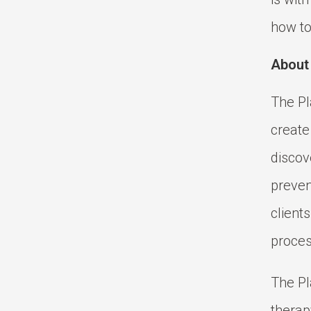
how to
About
The Pl
create
discov
prevent
client
proces
The Pl
therap