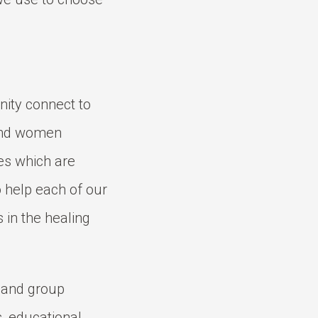
nity connect to
 and women
es which are
to help each of our
 in the healing
l and group
s, educational