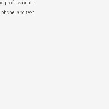
ng professional in
 phone, and text.