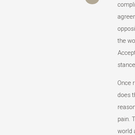
compli
agreem
opposi
the wo
Accepta
stance
Once r
does t
reason
pain. T
world 