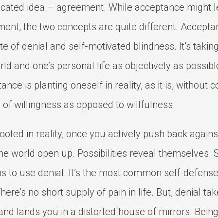
cated idea – agreement. While acceptance might l
ent, the two concepts are quite different. Acceptan
te of denial and self-motivated blindness. It’s taking
rld and one’s personal life as objectively as possibl
nce is planting oneself in reality, as it is, without co
 of willingness as opposed to willfulness.
ooted in reality, once you actively push back against
he world open up. Possibilities reveal themselves.
s to use denial. It’s the most common self-defen
here’s no short supply of pain in life. But, denial ta
and lands you in a distorted house of mirrors. Bein