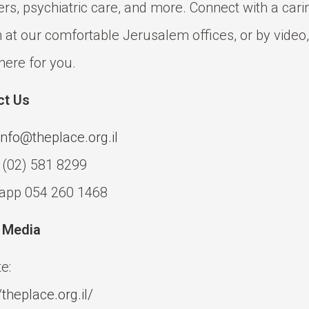
ers, psychiatric care, and more. Connect with a cari
 at our comfortable Jerusalem offices, or by video,
here for you.
ct Us
info@theplace.org.il
 (02) 581 8299
app 054 260 1468
l Media
e:
/theplace.org.il/