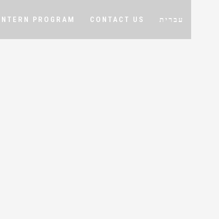
INTERN PROGRAM
CONTACT US
עברית