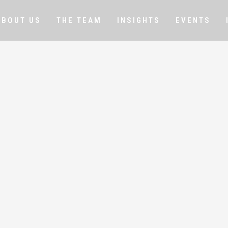
ABOUT US
THE TEAM
INSIGHTS
EVENTS