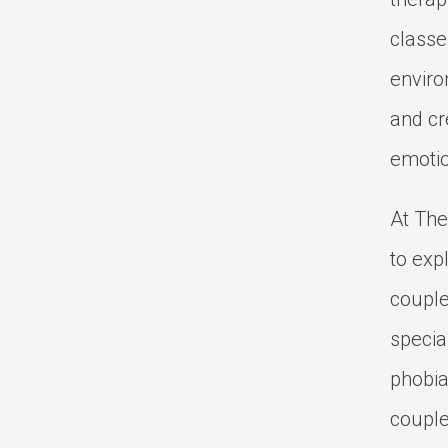
classe
enviro
and cr
emotio
At The
to exp
couple
specia
phobia
couple