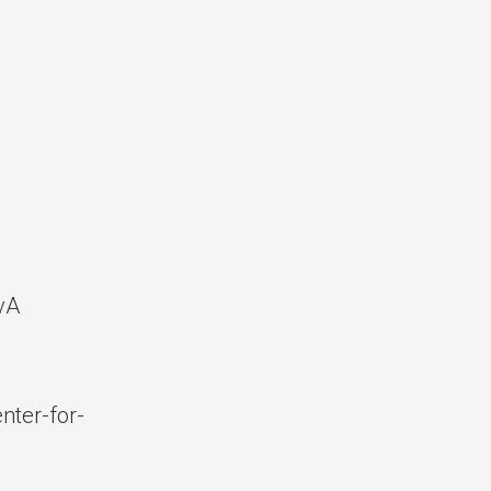
vA
ter-for-