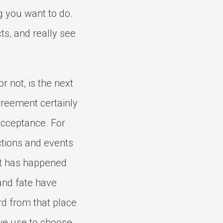
ng you want to do.
cts, and really see
or not, is the next
greement certainly
acceptance. For
ctions and events
at has happened
and fate have
d from that place
we use to choose